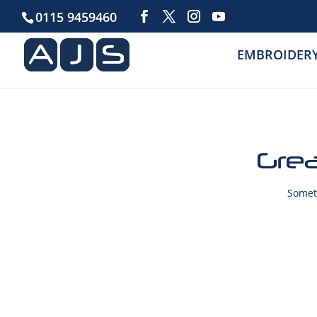
0115 9459460
EMBROIDER
Grea
Someth