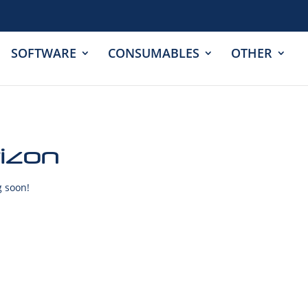
SOFTWARE
CONSUMABLES
OTHER
rizon
g soon!