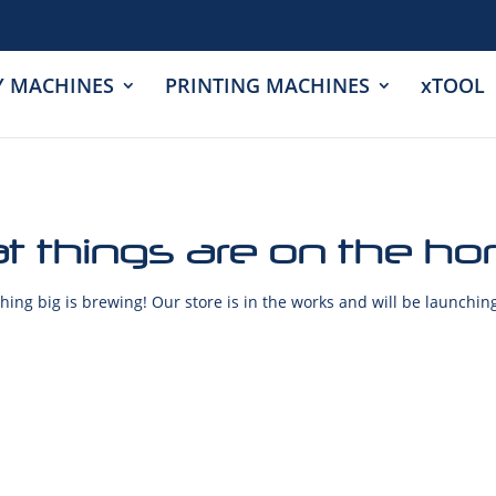
Y MACHINES
PRINTING MACHINES
xTOOL
t things are on the ho
ing big is brewing! Our store is in the works and will be launchin