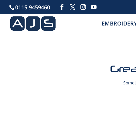
0115 9459460
EMBROIDER
Grea
Someth