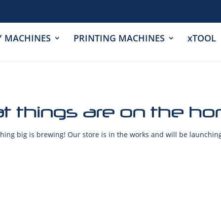
Y MACHINES
PRINTING MACHINES
xTOOL
t things are on the ho
ing big is brewing! Our store is in the works and will be launchin