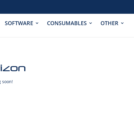
SOFTWARE
CONSUMABLES
OTHER
rizon
g soon!