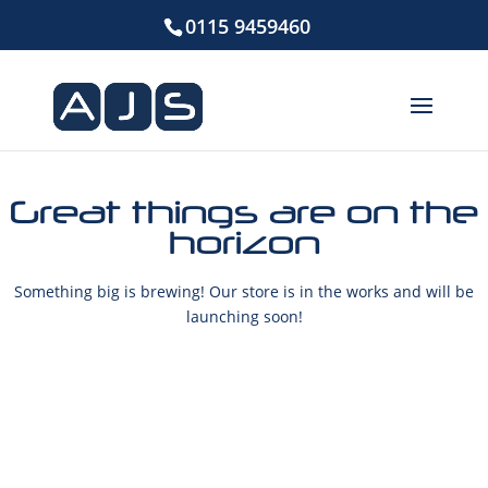
0115 9459460
Great things are on the
horizon
Something big is brewing! Our store is in the works and will be
launching soon!