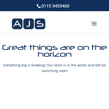
0115 9459460
Great things are on the
horizon
Something big is brewing! Our store is in the works and will be
launching soon!