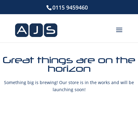
0115 9459460
Great things are on the
horizon
Something big is brewing! Our store is in the works and will be
launching soon!