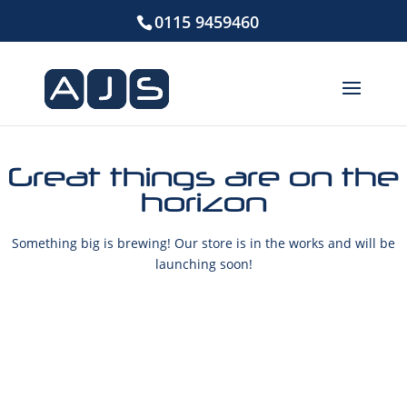
0115 9459460
Great things are on the
horizon
Something big is brewing! Our store is in the works and will be
launching soon!