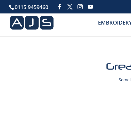
0115 9459460
EMBROIDER
Grea
Someth