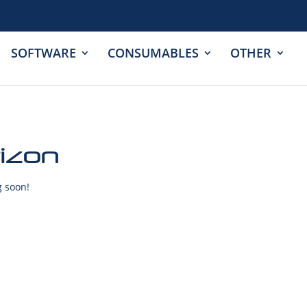
SOFTWARE
CONSUMABLES
OTHER
rizon
g soon!