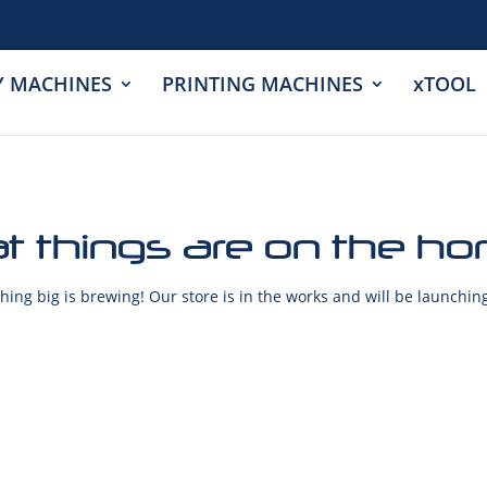
Y MACHINES
PRINTING MACHINES
xTOOL
t things are on the ho
ing big is brewing! Our store is in the works and will be launchin