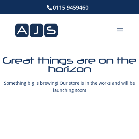
0115 9459460
Great things are on the
horizon
Something big is brewing! Our store is in the works and will be
launching soon!