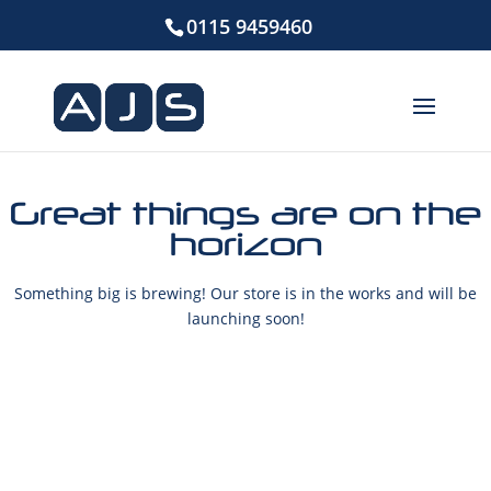
0115 9459460
Great things are on the
horizon
Something big is brewing! Our store is in the works and will be
launching soon!