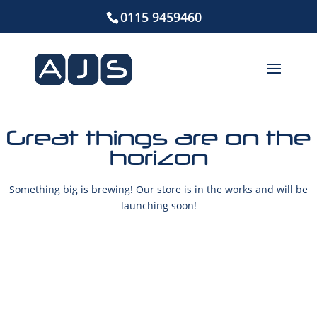
0115 9459460
Great things are on the
horizon
Something big is brewing! Our store is in the works and will be
launching soon!