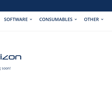
SOFTWARE
CONSUMABLES
OTHER
rizon
g soon!