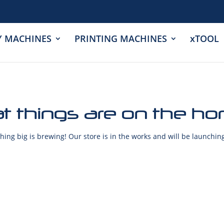
Y MACHINES
PRINTING MACHINES
xTOOL
t things are on the ho
ing big is brewing! Our store is in the works and will be launchin