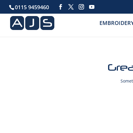
0115 9459460
EMBROIDER
Grea
Someth