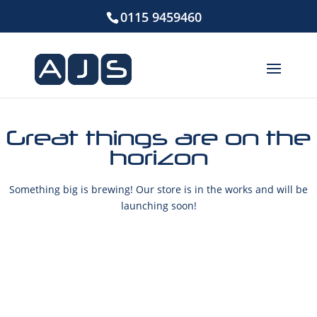
0115 9459460
Great things are on the
horizon
Something big is brewing! Our store is in the works and will be
launching soon!