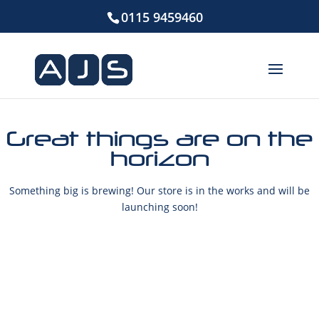
0115 9459460
Great things are on the
horizon
Something big is brewing! Our store is in the works and will be
launching soon!