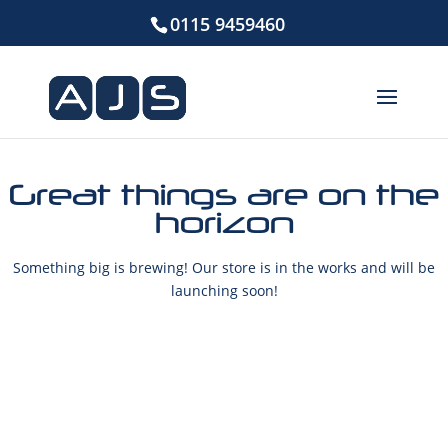
0115 9459460
Great things are on the
horizon
Something big is brewing! Our store is in the works and will be
launching soon!