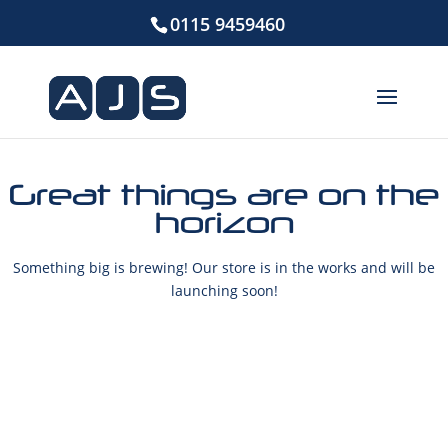
0115 9459460
Great things are on the
horizon
Something big is brewing! Our store is in the works and will be
launching soon!