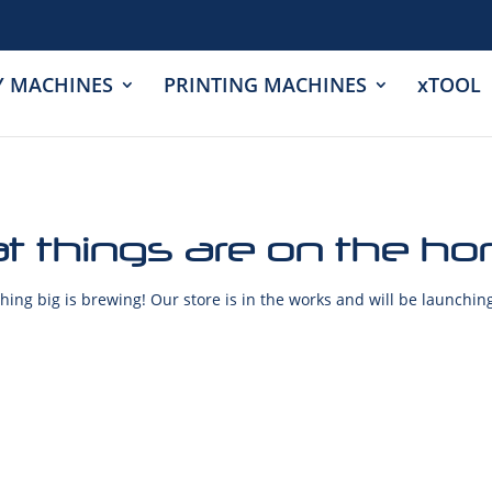
Y MACHINES
PRINTING MACHINES
xTOOL
t things are on the ho
ing big is brewing! Our store is in the works and will be launchin