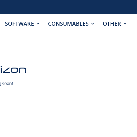
SOFTWARE
CONSUMABLES
OTHER
rizon
g soon!