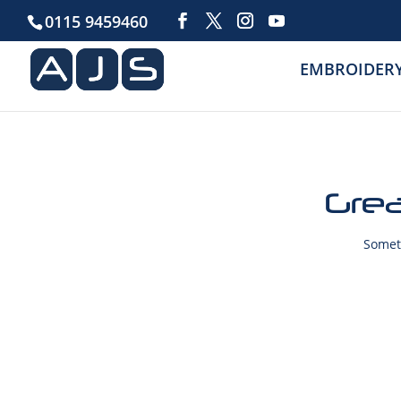
0115 9459460
EMBROIDER
Grea
Someth