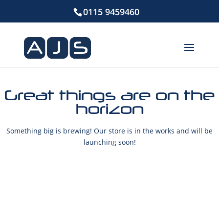
0115 9459460
Great things are on the
horizon
Something big is brewing! Our store is in the works and will be
launching soon!