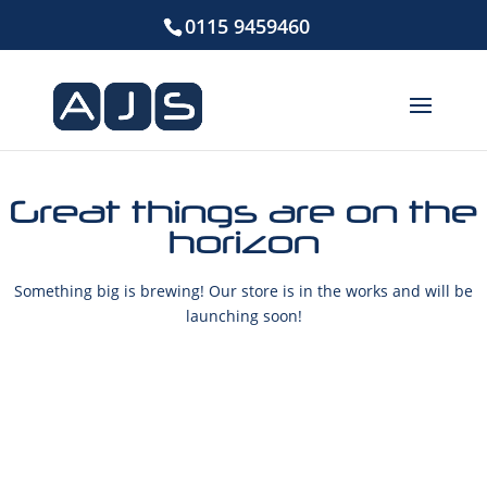
0115 9459460
Great things are on the
horizon
Something big is brewing! Our store is in the works and will be
launching soon!