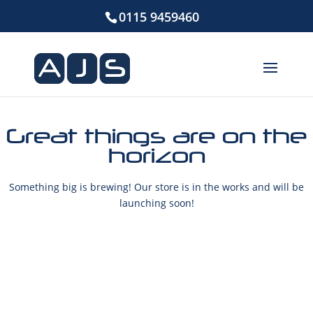
0115 9459460
Great things are on the
horizon
Something big is brewing! Our store is in the works and will be
launching soon!