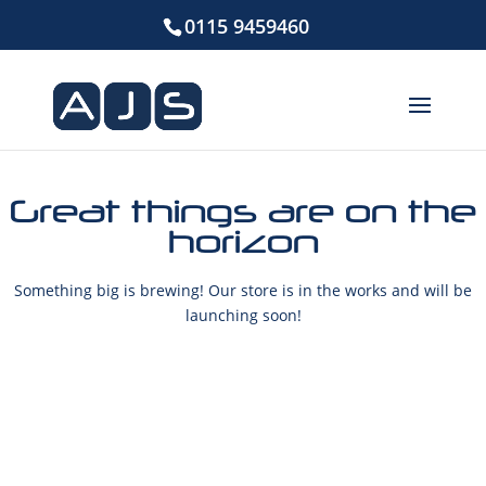
0115 9459460
Great things are on the
horizon
Something big is brewing! Our store is in the works and will be
launching soon!