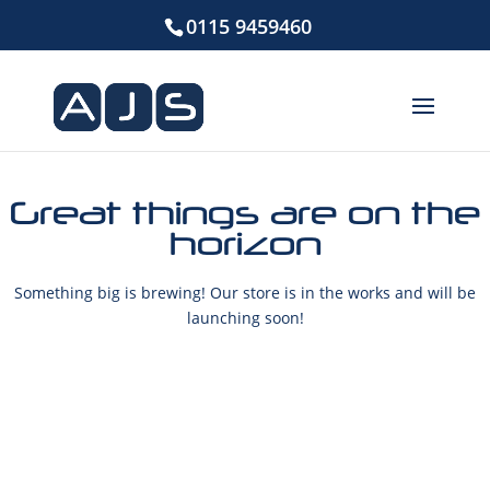
0115 9459460
Great things are on the
horizon
Something big is brewing! Our store is in the works and will be
launching soon!