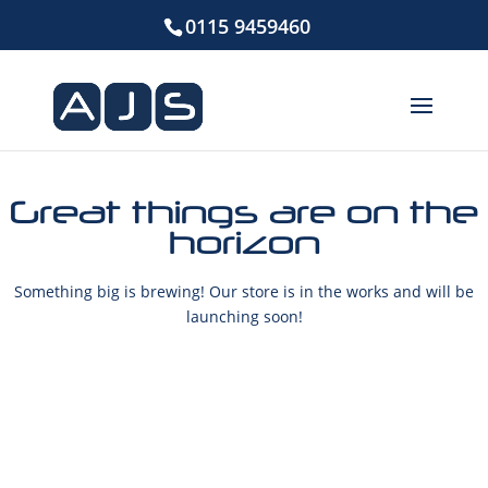
0115 9459460
Great things are on the
horizon
Something big is brewing! Our store is in the works and will be
launching soon!