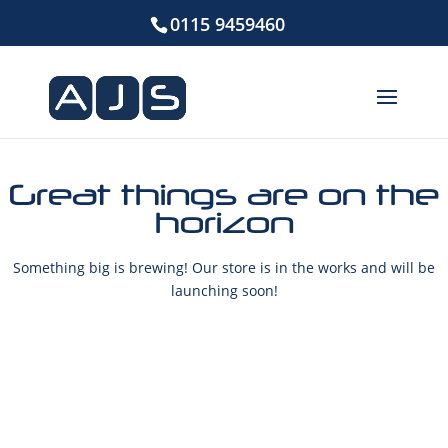
0115 9459460
Great things are on the
horizon
Something big is brewing! Our store is in the works and will be
launching soon!