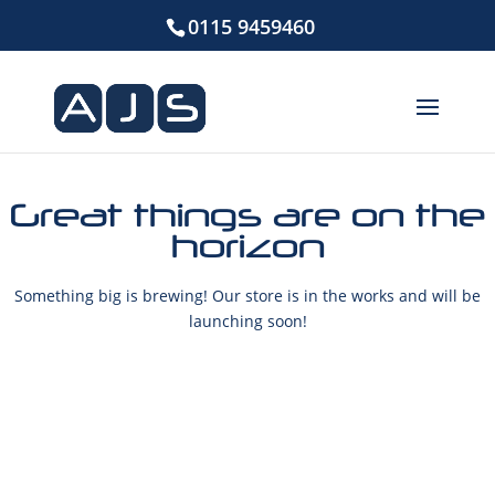
0115 9459460
Great things are on the
horizon
Something big is brewing! Our store is in the works and will be
launching soon!