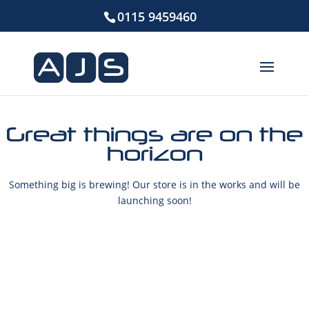
0115 9459460
Great things are on the
horizon
Something big is brewing! Our store is in the works and will be
launching soon!