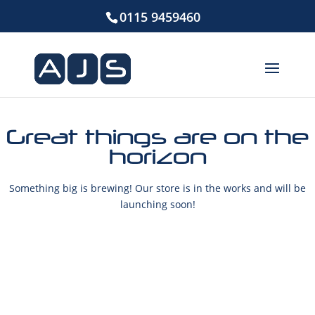
0115 9459460
Great things are on the
horizon
Something big is brewing! Our store is in the works and will be
launching soon!