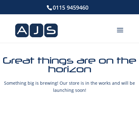
0115 9459460
Great things are on the
horizon
Something big is brewing! Our store is in the works and will be
launching soon!