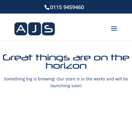
0115 9459460
Great things are on the
horizon
Something big is brewing! Our store is in the works and will be
launching soon!