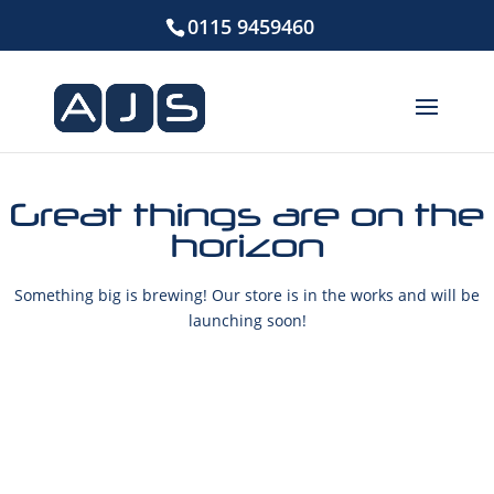
0115 9459460
Great things are on the
horizon
Something big is brewing! Our store is in the works and will be
launching soon!