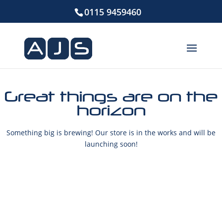
0115 9459460
Great things are on the
horizon
Something big is brewing! Our store is in the works and will be
launching soon!