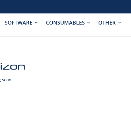
SOFTWARE
CONSUMABLES
OTHER
rizon
g soon!