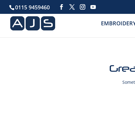
0115 9459460
EMBROIDER
Grea
Someth