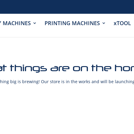
Y MACHINES
PRINTING MACHINES
xTOOL
t things are on the ho
ing big is brewing! Our store is in the works and will be launchin