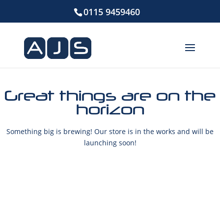
0115 9459460
Great things are on the
horizon
Something big is brewing! Our store is in the works and will be
launching soon!