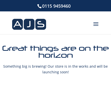
0115 9459460
Great things are on the
horizon
Something big is brewing! Our store is in the works and will be
launching soon!