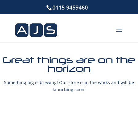
0115 9459460
Great things are on the
horizon
Something big is brewing! Our store is in the works and will be
launching soon!