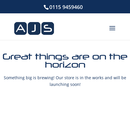
0115 9459460
Great things are on the
horizon
Something big is brewing! Our store is in the works and will be
launching soon!