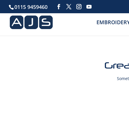
0115 9459460
EMBROIDER
Grea
Someth