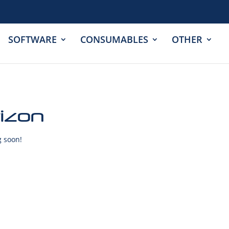
SOFTWARE
CONSUMABLES
OTHER
rizon
g soon!