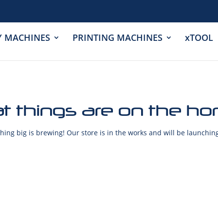
Y MACHINES
PRINTING MACHINES
xTOOL
t things are on the ho
ing big is brewing! Our store is in the works and will be launchin