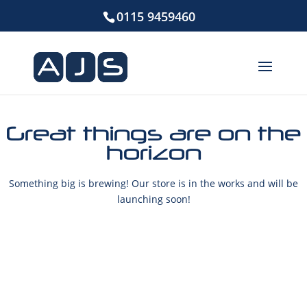
0115 9459460
Great things are on the
horizon
Something big is brewing! Our store is in the works and will be
launching soon!