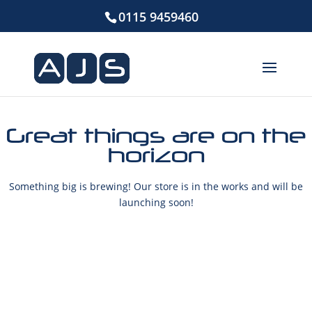
0115 9459460
Great things are on the
horizon
Something big is brewing! Our store is in the works and will be
launching soon!