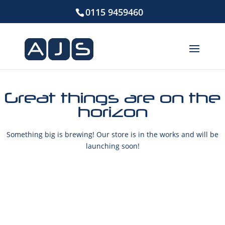
0115 9459460
Great things are on the
horizon
Something big is brewing! Our store is in the works and will be
launching soon!