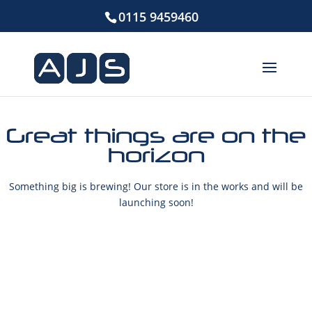
0115 9459460
Great things are on the
horizon
Something big is brewing! Our store is in the works and will be
launching soon!