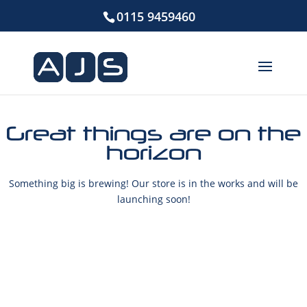
0115 9459460
Great things are on the
horizon
Something big is brewing! Our store is in the works and will be
launching soon!