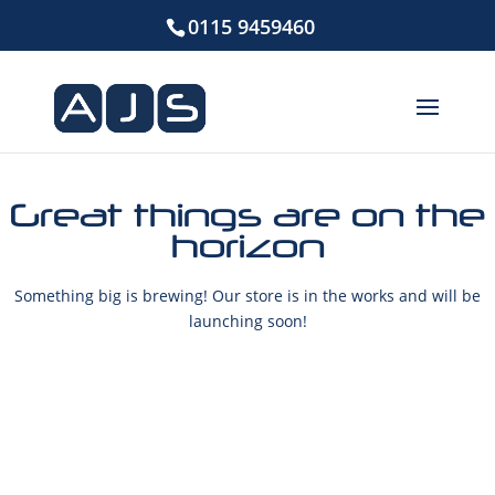
0115 9459460
Great things are on the
horizon
Something big is brewing! Our store is in the works and will be
launching soon!