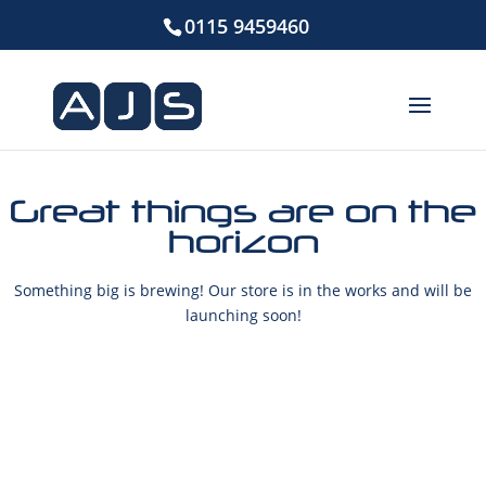
0115 9459460
Great things are on the
horizon
Something big is brewing! Our store is in the works and will be
launching soon!