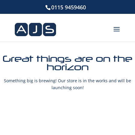
0115 9459460
Great things are on the
horizon
Something big is brewing! Our store is in the works and will be
launching soon!