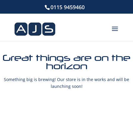
0115 9459460
Great things are on the
horizon
Something big is brewing! Our store is in the works and will be
launching soon!