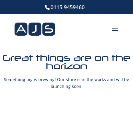
0115 9459460
Great things are on the
horizon
Something big is brewing! Our store is in the works and will be
launching soon!