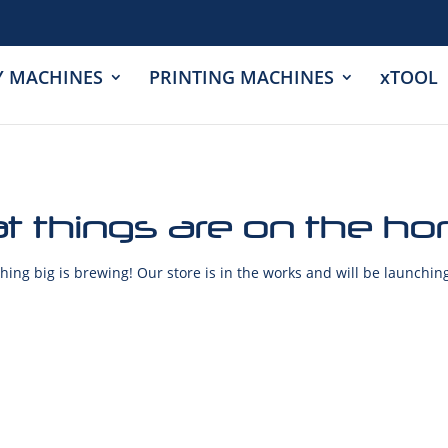
Y MACHINES
PRINTING MACHINES
xTOOL
t things are on the ho
ing big is brewing! Our store is in the works and will be launchin