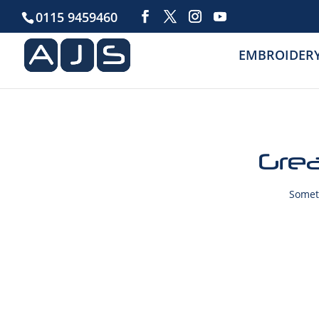
0115 9459460
EMBROIDER
Grea
Someth