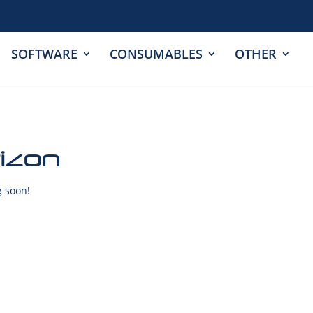
SOFTWARE
CONSUMABLES
OTHER
rizon
g soon!