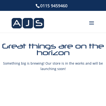
0115 9459460
Great things are on the
horizon
Something big is brewing! Our store is in the works and will be
launching soon!