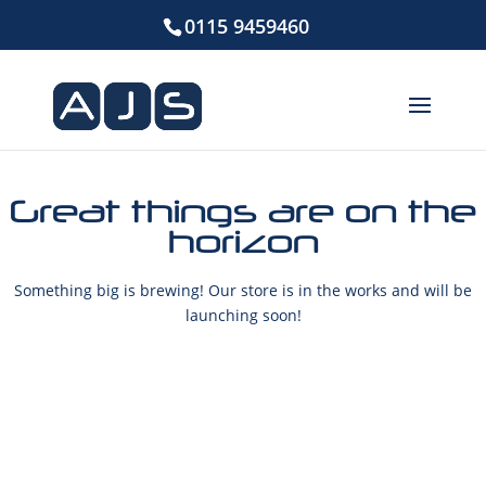
0115 9459460
Great things are on the
horizon
Something big is brewing! Our store is in the works and will be
launching soon!