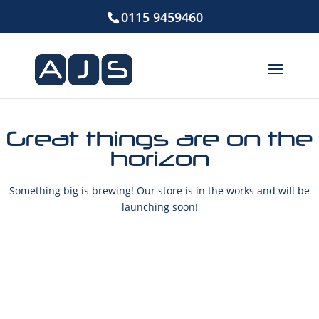
0115 9459460
Great things are on the
horizon
Something big is brewing! Our store is in the works and will be
launching soon!